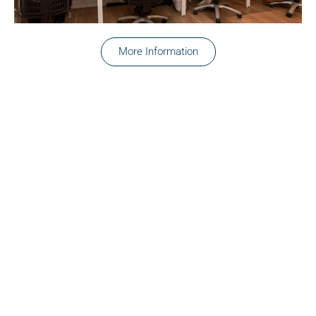
More Information