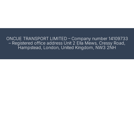
ONCUE TRANSPORT LIMITED – Company number 14109733
– Registered office address Unit 2 Ella Mews, Cressy Road,
Hampstead, London, United Kingdom, NW3 2NH