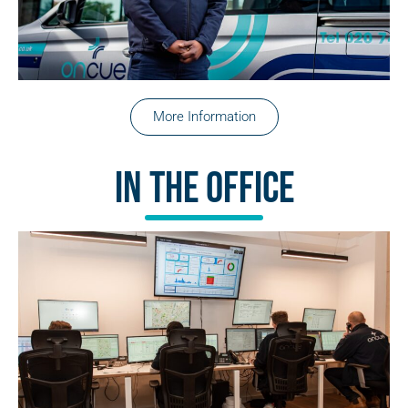
More Information
In The Office