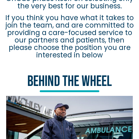
the very best for our business.
If you think you have what it takes to
join the team, and are committed to
providing a care-focused service to
our partners and patients, then
please choose the position you are
interested in below
Behind The Wheel