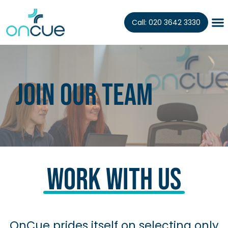
Call: 020 3642 3330
Join our teaM
Work With Us
OnCue prides itself on selecting only